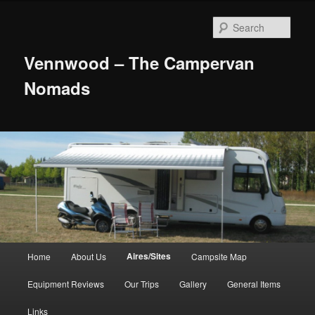
Skip
to
Sear
primary
content
Vennwood – The Campervan
Nomads
Main
Aires/Sites
Home
About Us
Campsite Map
menu
Equipment Reviews
Our Trips
Gallery
General Items
Links