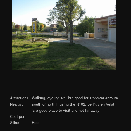
Attractions
Walking, cycling etc. but good for stopover enroute
Nearby:
south or north if using the N102. Le Puy en Velat
is a good place to visit and not far away
Cost per
24hrs;
Free