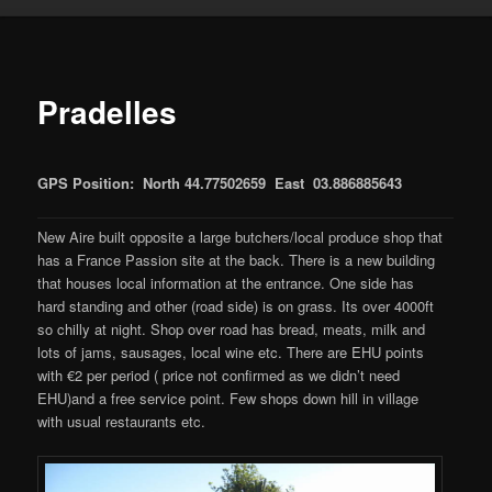
Pradelles
GPS Position: North 44.77502659 East 03.886885643
New Aire built opposite a large butchers/local produce shop that
has a France Passion site at the back. There is a new building
that houses local information at the entrance. One side has
hard standing and other (road side) is on grass. Its over 4000ft
so chilly at night. Shop over road has bread, meats, milk and
lots of jams, sausages, local wine etc. There are EHU points
with €2 per period ( price not confirmed as we didn’t need
EHU)and a free service point. Few shops down hill in village
with usual restaurants etc.