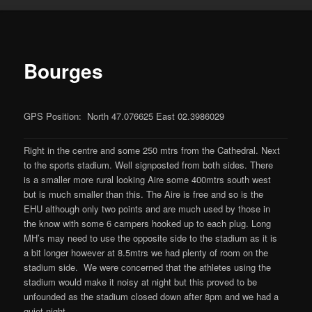
Bourges
GPS Position: North 47.076625 East 02.3986029
Right in the centre and some 250 mtrs from the Cathedral. Next
to the sports stadium. Well signposted from both sides. There
is a smaller more rural looking Aire some 400mtrs south west
but is much smaller than this. The Aire is free and so is the
EHU although only two points and are much used by those in
the know with some 6 campers hooked up to each plug. Long
MH’s may need to use the opposite side to the stadium as it is
a bit longer however at 8.5mtrs we had plenty of room on the
stadium side. We were concerned that the athletes using the
stadium would make it noisy at night but this proved to be
unfounded as the stadium closed down after 8pm and we had a
quiet night.