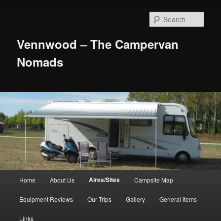
Skip
to
Sear
primary
content
Vennwood – The Campervan
Nomads
Main
Aires/Sites
Home
About Us
Campsite Map
menu
Equipment Reviews
Our Trips
Gallery
General Items
Links