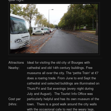
Attractions
Ideal for visiting the old city of Bourges with
Nearby:
cathedral and old 14th century buildings. Free
museums all over the city. The “petite Train” at €7
does a roaring trade. From June to end Sept the
cathedral and selected buildings are illuminated on
Thurs/Fri and Sat evenings (every night during
July and August). The Tourist Info Office was
particularly helpful and has its own museum of the
Cost per
town. There is a good walk around the city walls
24hrs:
with the occasional cafe to rest the weary legs.